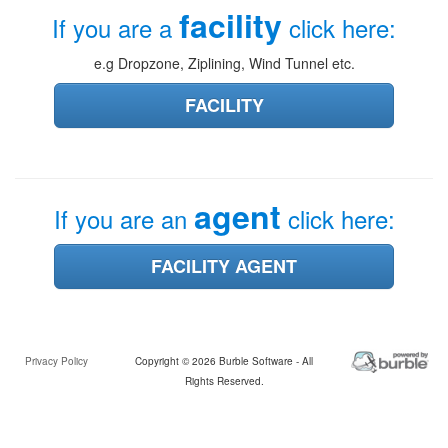
facility
If you are a
click here:
e.g Dropzone, Ziplining, Wind Tunnel etc.
FACILITY
agent
If you are an
click here:
FACILITY AGENT
Privacy Policy
Copyright © 2026 Burble Software - All
Rights Reserved.