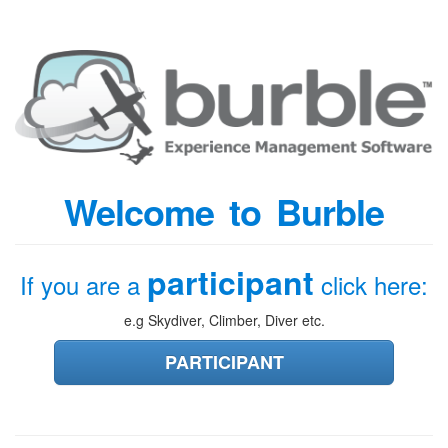
Welcome to Burble
participant
If you are a
click here:
e.g Skydiver, Climber, Diver etc.
PARTICIPANT